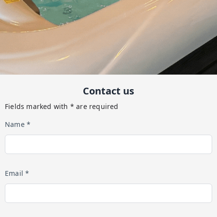
Contact us
Fields marked with * are required
Name *
Email *