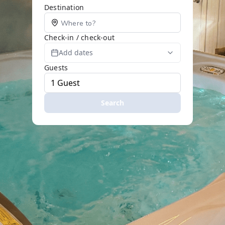
Destination
Check-in / check-out
Add dates
Guests
Search