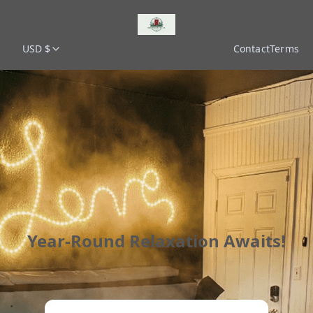
USD $
Contact
Terms
Year-Round Relaxation Awaits!