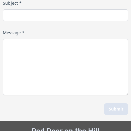
Subject *
Message *
Submit